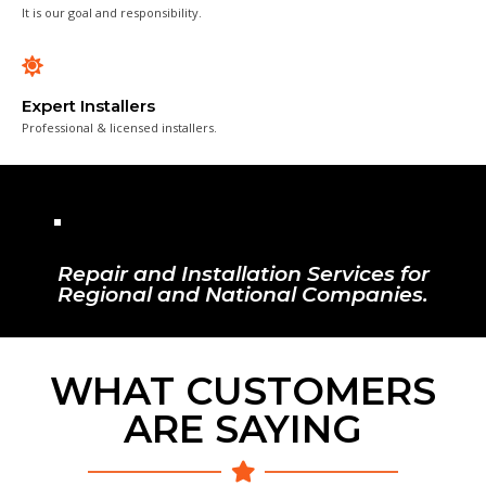
It is our goal and responsibility.
Expert Installers
Professional & licensed installers.
Repair and Installation Services for
Regional and National Companies.
WHAT CUSTOMERS
ARE SAYING