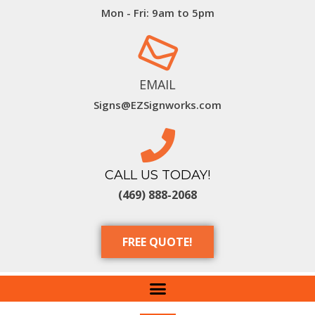
Mon - Fri: 9am to 5pm
EMAIL
Signs@EZSignworks.com
CALL US TODAY!
(469) 888-2068
FREE QUOTE!