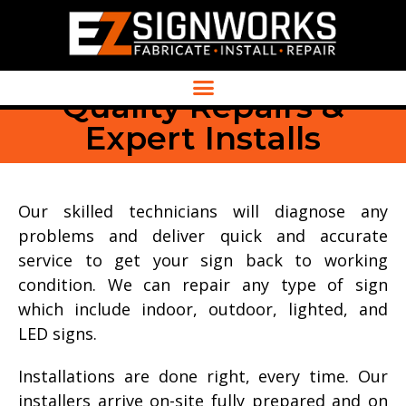
Quality Repairs &
Expert Installs
Our skilled technicians will diagnose any
problems and deliver quick and accurate
service to get your sign back to working
condition. We can repair any type of sign
which include indoor, outdoor, lighted, and
LED signs.
Installations are done right, every time. Our
installers arrive on-site fully prepared and on