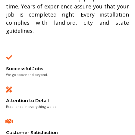
time. Years of experience assure you that your
job is completed right. Every installation
complies with landlord, city and state
guidelines.
Successful Jobs
We go above and beyond.
Attention to Detail
Excellence in everything we do.
Customer Satisfaction