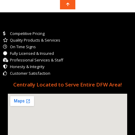
Competitive Pricing
Quality Products & Services
On Time Signs
Fully Licensed & Insured
Professional Services & Staff
Honesty & Integrity
Customer Satisfaction
Centrally Located to Serve Entire DFW Area!