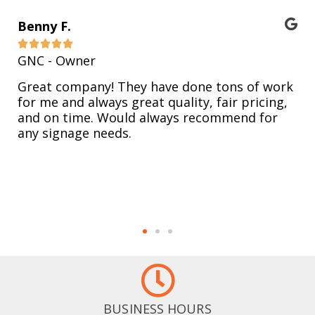
Benny F.





GNC - Owner
Great company! They have done tons of work
for me and always great quality, fair pricing,
and on time. Would always recommend for
any signage needs.
BUSINESS HOURS