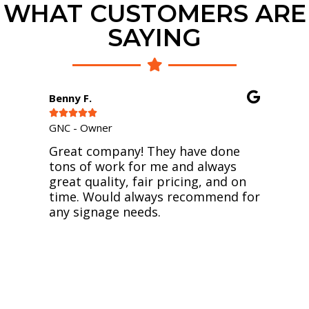
WHAT CUSTOMERS ARE
SAYING
Bayley D.





Owner - Sneaux Boot
ny! They have done
I must say I am so happy
k for me and always
professional relationsh
, fair pricing, and on
them. I was trying to t
 always recommend for
and order online and af
 needs.
disappointments, they 
time to recreate my log
better and print the vin
snowcone business. Sho
with people who care. 
again guys - Sneaux Boo