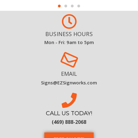
BUSINESS HOURS
Mon - Fri: 9am to 5pm
EMAIL
Signs@EZSignworks.com
CALL US TODAY!
(469) 888-2068