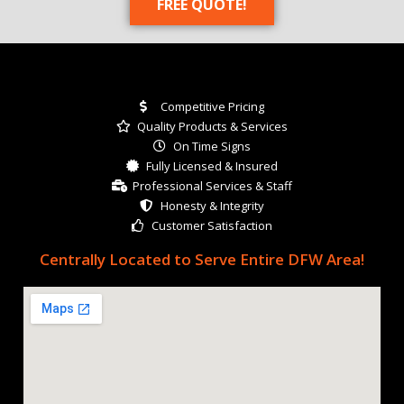
FREE QUOTE!
Competitive Pricing
Quality Products & Services
On Time Signs
Fully Licensed & Insured
Professional Services & Staff
Honesty & Integrity
Customer Satisfaction
Centrally Located to Serve Entire DFW Area!