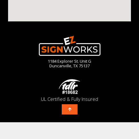
1184 Explorer St. Unit G
Duncanville, TX 75137
UL Certified & Fully Insured