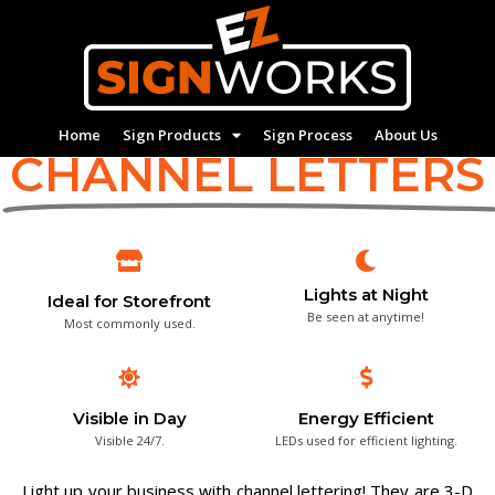
We Make
Home
Sign Products
Sign Process
About Us
CHANNEL LETTERS
Lights at Night
Ideal for Storefront
Be seen at anytime!
Most commonly used.
Visible in Day
Energy Efficient
Visible 24/7.
LEDs used for efficient lighting.
Light up your business with channel lettering! They are 3-D