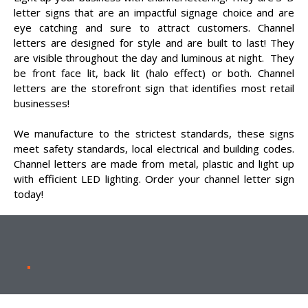
letter signs that are an impactful signage choice and are
eye catching and sure to attract customers. Channel
letters are designed for style and are built to last! They
are visible throughout the day and luminous at night. They
be front face lit, back lit (halo effect) or both. Channel
letters are the storefront sign that identifies most retail
businesses!
We manufacture to the strictest standards, these signs
meet safety standards, local electrical and building codes.
Channel letters are made from metal, plastic and light up
with efficient LED lighting. Order your channel letter sign
today!